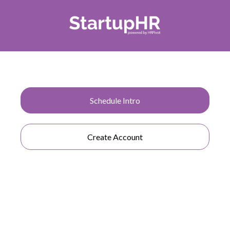
StartupHR is made with all size businesses in mind,
Schedule Intro
whether you are a start up or if you are an
established entity. We've got you covered!
Create Account
COMPANY
About Us
Why StartupHR
Blog